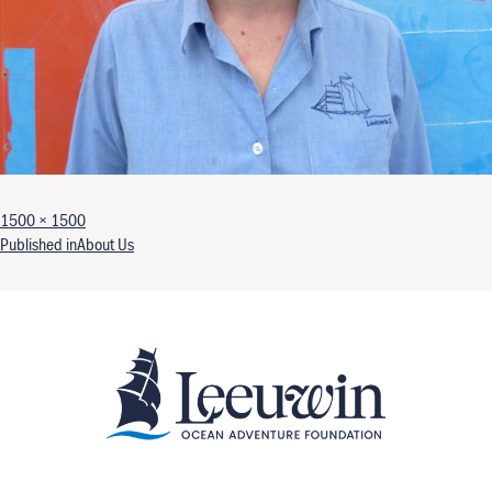
Full size
1500 × 1500
Post navigation
Published in
About Us