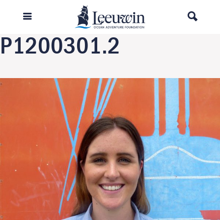
Previous Image
Next Image
P1200301.2