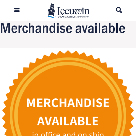
Previous Image
Next Image
Merchandise available