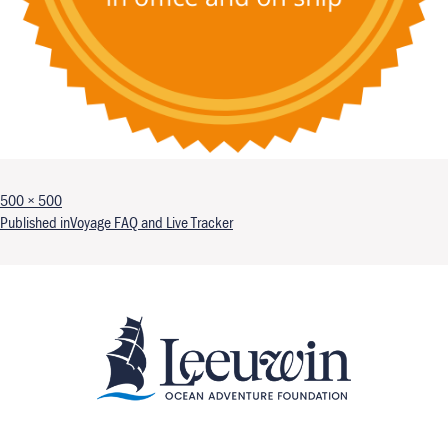
Full size
500 × 500
Post navigation
Published in
Voyage FAQ and Live Tracker