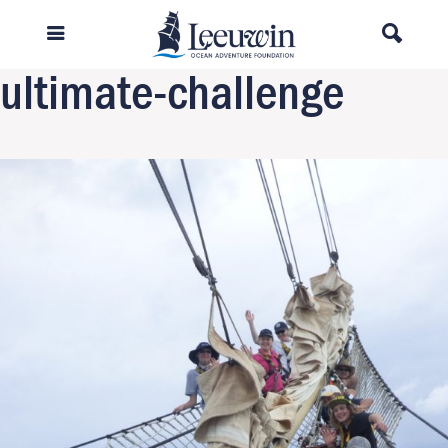
Previous Image
Next Image
ultimate-challenge