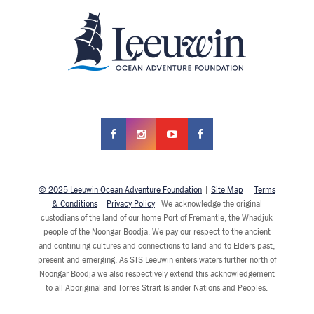
© 2025 Leeuwin Ocean Adventure Foundation
|
Site Map
|
Terms
& Conditions
|
Privacy Policy
We acknowledge the original
custodians of the land of our home Port of Fremantle, the Whadjuk
people of the Noongar Boodja. We pay our respect to the ancient
and continuing cultures and connections to land and to Elders past,
present and emerging. As STS Leeuwin enters waters further north of
Noongar Boodja we also respectively extend this acknowledgement
to all Aboriginal and Torres Strait Islander Nations and Peoples.