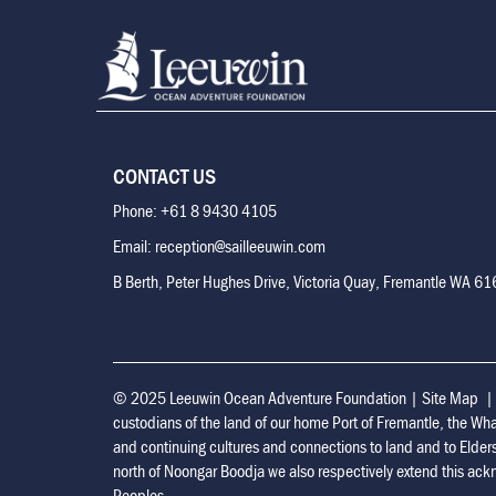
CONTACT US
Phone: +61 8 9430 4105
Email: reception@sailleeuwin.com
B Berth, Peter Hughes Drive, Victoria Quay, Fremantle WA 6
© 2025 Leeuwin Ocean Adventure Foundation
|
Site Map
custodians of the land of our home Port of Fremantle, the Wh
and continuing cultures and connections to land and to Elder
north of Noongar Boodja we also respectively extend this ackn
Peoples.