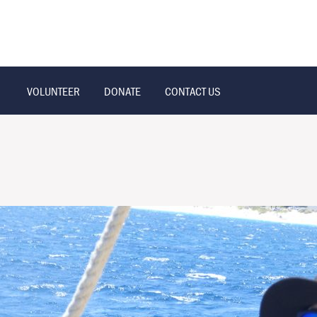
VOLUNTEER
DONATE
CONTACT US