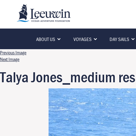
ABOUT US
VOYAGES
DAY SAILS
Previous Image
Next Image
Talya Jones_medium res