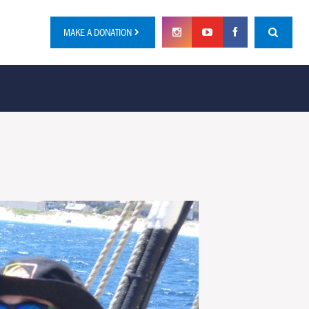
MAKE A DONATION