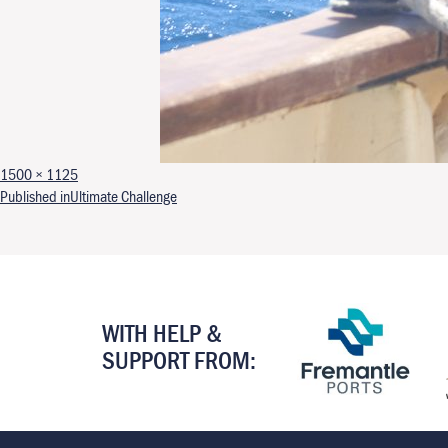
Full size
1500 × 1125
Post navigation
Published in
Ultimate Challenge
WITH HELP &
SUPPORT FROM: