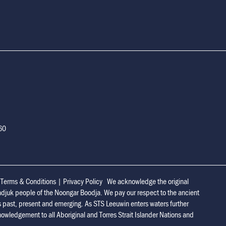
160
|
Terms & Conditions
|
Privacy Policy
We acknowledge the original
adjuk people of the Noongar Boodja. We pay our respect to the ancient
s past, present and emerging. As STS Leeuwin enters waters further
owledgement to all Aboriginal and Torres Strait Islander Nations and