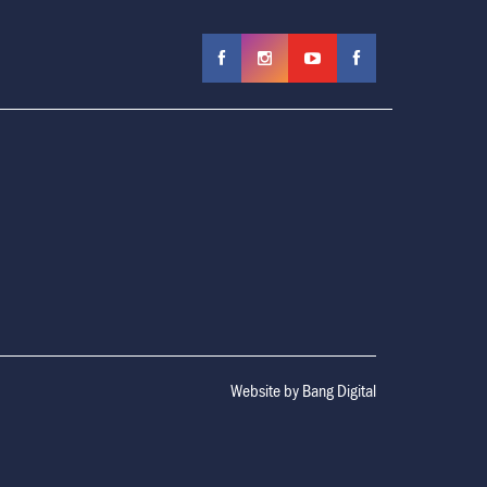
Website by
Bang Digital