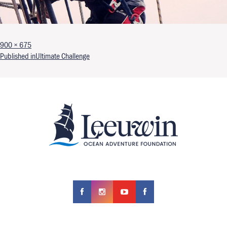
Full size
900 × 675
Post navigation
Published in
Ultimate Challenge