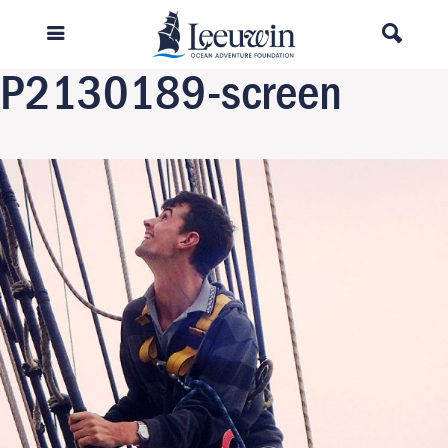
Previous Image
Next Image
P2130189-screen