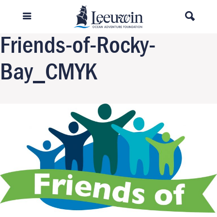
Previous Image
Next Image
Friends-of-Rocky-
Bay_CMYK