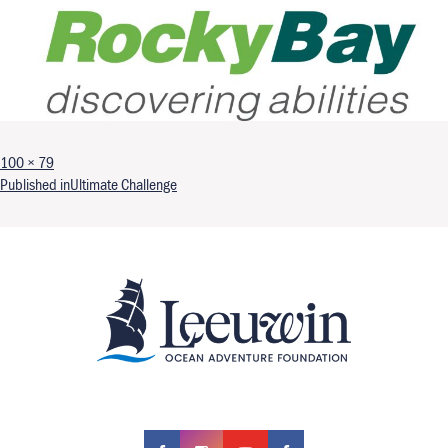
Full size
100 × 79
Post navigation
Published in
Ultimate Challenge