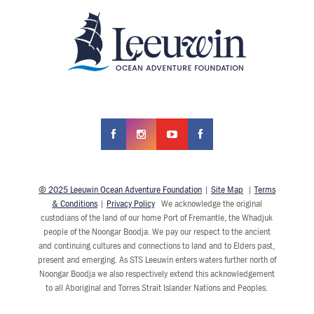
© 2025 Leeuwin Ocean Adventure Foundation
|
Site Map
|
Terms
& Conditions
|
Privacy Policy
We acknowledge the original
custodians of the land of our home Port of Fremantle, the Whadjuk
people of the Noongar Boodja. We pay our respect to the ancient
and continuing cultures and connections to land and to Elders past,
present and emerging. As STS Leeuwin enters waters further north of
Noongar Boodja we also respectively extend this acknowledgement
to all Aboriginal and Torres Strait Islander Nations and Peoples.