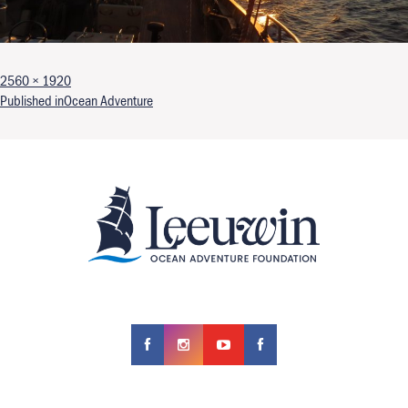
Full size
2560 × 1920
Post navigation
Published in
Ocean Adventure