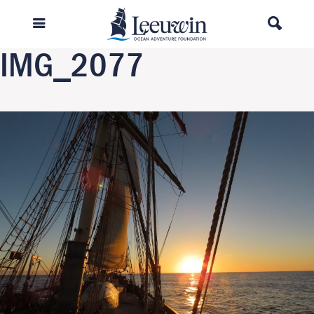
Previous Image
Next Image
IMG_2077