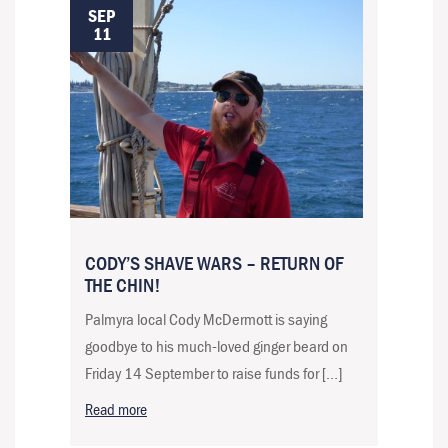
SEP
11
CODY’S SHAVE WARS – RETURN OF
THE CHIN!
Palmyra local Cody McDermott is saying
goodbye to his much-loved ginger beard on
Friday 14 September to raise funds for […]
Read more