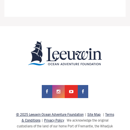
© 2025 Leeuwin Ocean Adventure Foundation
|
Site Map
|
Terms
& Conditions
|
Privacy Policy
We acknowledge the original
custodians of the land of our home Port of Fremantle, the Whadjuk