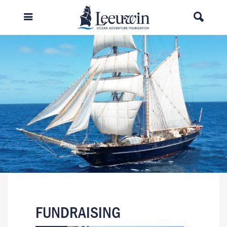
FUNDRAISING