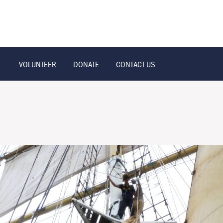
VOLUNTEER
DONATE
CONTACT US