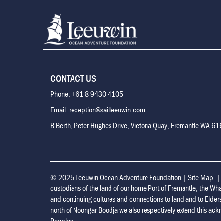
CONTACT US
Phone: +61 8 9430 4105
Email: reception@sailleeuwin.com
B Berth, Peter Hughes Drive, Victoria Quay, Fremantle WA 6
© 2025 Leeuwin Ocean Adventure Foundation
|
Site Map
custodians of the land of our home Port of Fremantle, the Wh
and continuing cultures and connections to land and to Elder
north of Noongar Boodja we also respectively extend this ackn
Peoples.