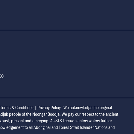
160
|
Terms & Conditions
|
Privacy Policy
We acknowledge the original
adjuk people of the Noongar Boodja. We pay our respect to the ancient
s past, present and emerging. As STS Leeuwin enters waters further
owledgement to all Aboriginal and Torres Strait Islander Nations and