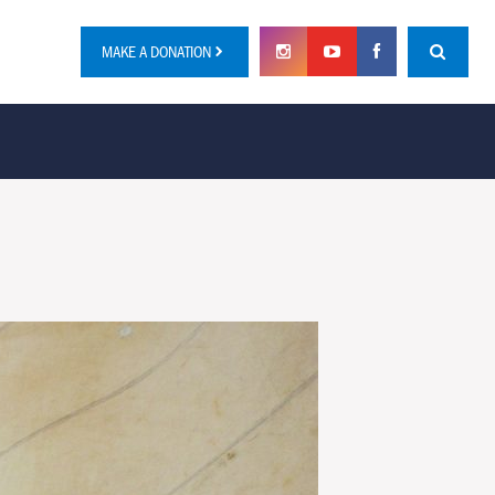
MAKE A DONATION