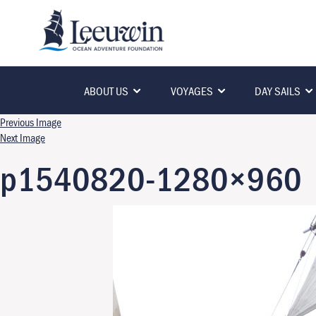
ABOUT US
VOYAGES
DAY SAILS
Previous Image
Next Image
p1540820-1280×960