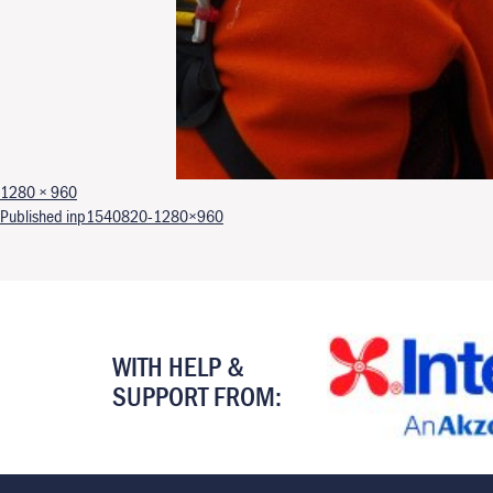
Full size
1280 × 960
Post navigation
Published in
p1540820-1280×960
WITH HELP &
SUPPORT FROM: