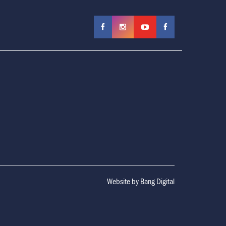
Website by
Bang Digital