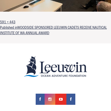
Full size
591 × 443
Post navigation
Published in
WOODSIDE SPONSORED LEEUWIN CADETS RECEIVE NAUTICAL
INSTITUTE OF WA ANNUAL AWARD