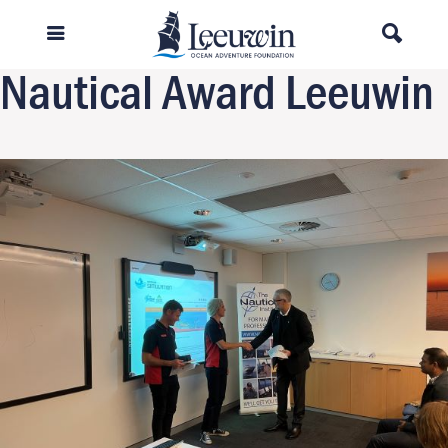
Previous Image
Next Image
Nautical Award Leeuwin