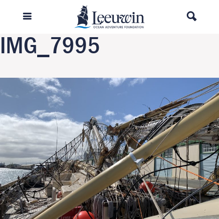
Previous Image
Next Image
IMG_7995