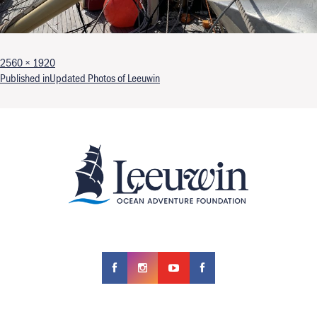
Full size
2560 × 1920
Post navigation
Published in
Updated Photos of Leeuwin