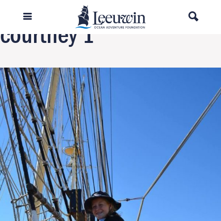
Next Image
courtney 1