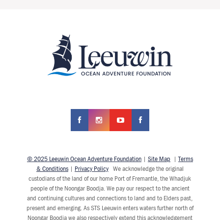
© 2025 Leeuwin Ocean Adventure Foundation
|
Site Map
|
Terms
& Conditions
|
Privacy Policy
We acknowledge the original
custodians of the land of our home Port of Fremantle, the Whadjuk
people of the Noongar Boodja. We pay our respect to the ancient
and continuing cultures and connections to land and to Elders past,
present and emerging. As STS Leeuwin enters waters further north of
Noongar Boodja we also respectively extend this acknowledgement