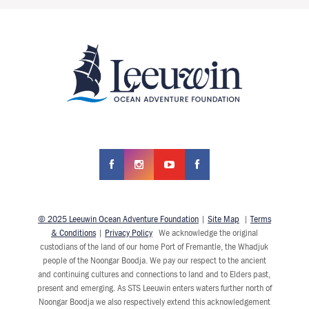
© 2025 Leeuwin Ocean Adventure Foundation
|
Site Map
|
Terms
& Conditions
|
Privacy Policy
We acknowledge the original
custodians of the land of our home Port of Fremantle, the Whadjuk
people of the Noongar Boodja. We pay our respect to the ancient
and continuing cultures and connections to land and to Elders past,
present and emerging. As STS Leeuwin enters waters further north of
Noongar Boodja we also respectively extend this acknowledgement