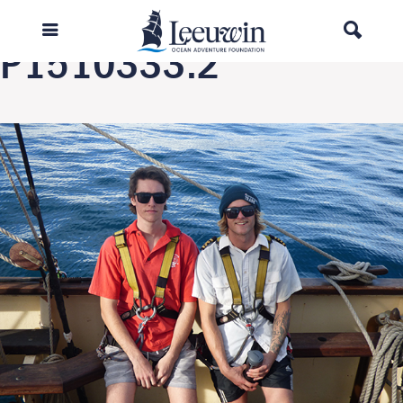
Next Image
P1510333.2