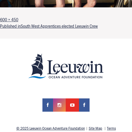
Full size
600 × 450
Post navigation
Published in
South West Apprentices elected Leeuwin Crew
© 2025 Leeuwin Ocean Adventure Foundation
|
Site Map
|
Terms