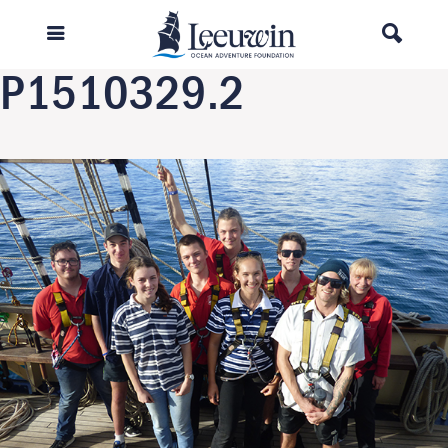
Previous Image
Next Image
P1510329.2