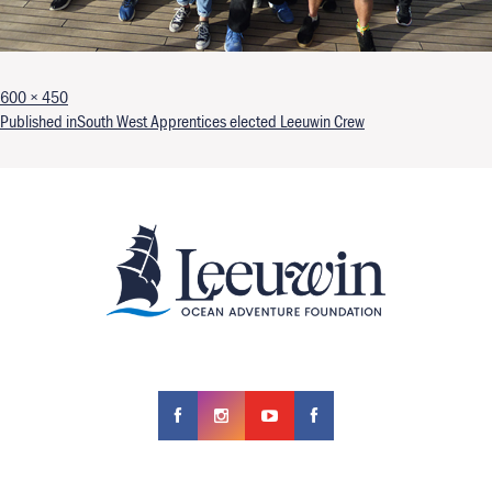
Full size
600 × 450
Post navigation
Published in
South West Apprentices elected Leeuwin Crew