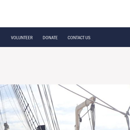
VOLUNTEER
DONATE
CONTACT US