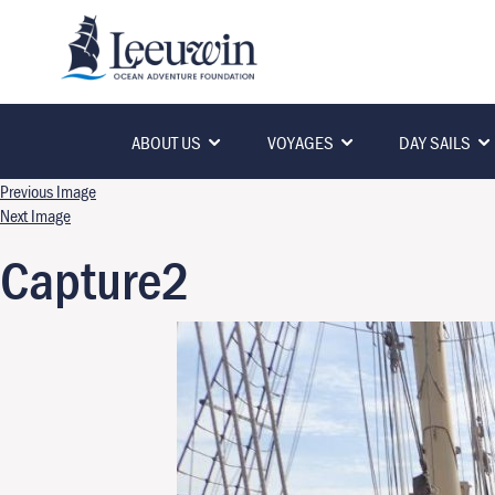
ABOUT US
VOYAGES
DAY SAILS
Previous Image
Next Image
Capture2