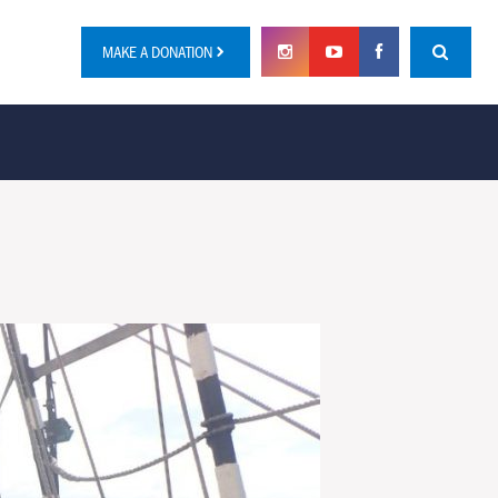
MAKE A DONATION