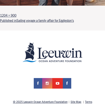
Full size
1204 × 900
Post navigation
Published in
Sailing voyage a family affair for Eggleston’s
© 2025 Leeuwin Ocean Adventure Foundation
|
Site Map
|
Terms