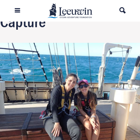
Next Image
Capture