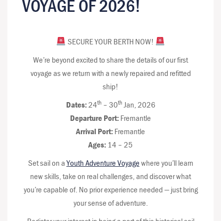
VOYAGE OF 2026!
SECURE YOUR BERTH NOW!
We’re beyond excited to share the details of our first
voyage as we return with a newly repaired and refitted
ship!
th
th
Dates:
24
– 30
Jan, 2026
Departure Port:
Fremantle
Arrival Port:
Fremantle
Ages:
14 – 25
Set sail on a
Youth Adventure Voyage
where you’ll learn
new skills, take on real challenges, and discover what
you’re capable of. No prior experience needed — just bring
your sense of adventure.