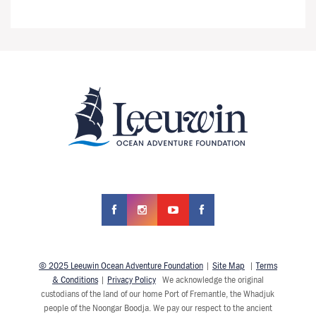
© 2025 Leeuwin Ocean Adventure Foundation
|
Site Map
|
Terms
& Conditions
|
Privacy Policy
We acknowledge the original
custodians of the land of our home Port of Fremantle, the Whadjuk
people of the Noongar Boodja. We pay our respect to the ancient