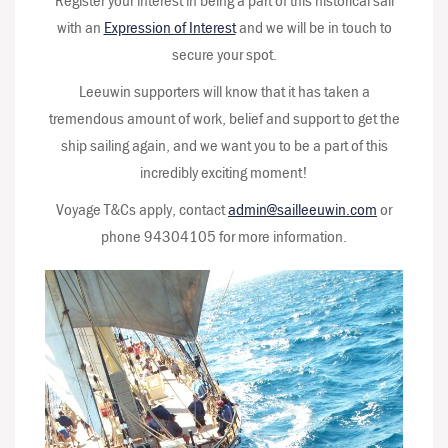
Register your interest in being a part of this historical sail
with an
Expression of Interest
and we will be in touch to
secure your spot.
Leeuwin supporters will know that it has taken a
tremendous amount of work, belief and support to get the
ship sailing again, and we want you to be a part of this
incredibly exciting moment!
Voyage T&Cs apply, contact
admin@sailleeuwin.com
or
phone 94304105 for more information.