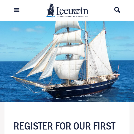
REGISTER FOR OUR FIRST