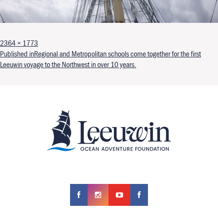
Full size
2364 × 1773
Post navigation
Published in
Regional and Metropolitan schools come together for the first
Leeuwin voyage to the Northwest in over 10 years.