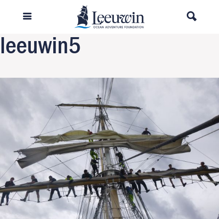
Previous Image
Next Image
leeuwin5