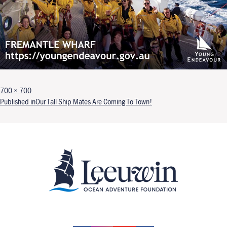
Full size
700 × 700
Post navigation
Published in
Our Tall Ship Mates Are Coming To Town!