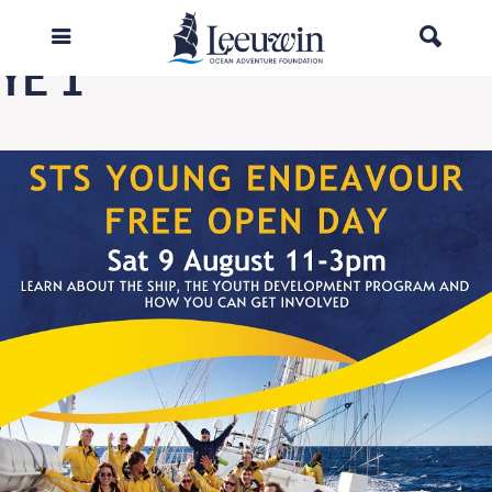
Next Image
YE 1