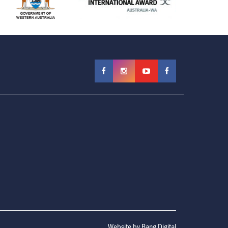
Website by
Bang Digital