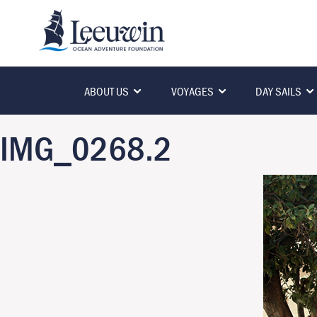
ABOUT US
VOYAGES
DAY SAILS
IMG_0268.2