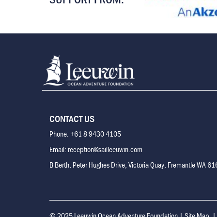
CONTACT US
Phone: +61 8 9430 4105
Email: reception@sailleeuwin.com
B Berth, Peter Hughes Drive, Victoria Quay, Fremantle WA 6
© 2025 Leeuwin Ocean Adventure Foundation
|
Site Map