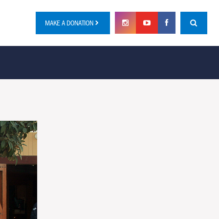
MAKE A DONATION