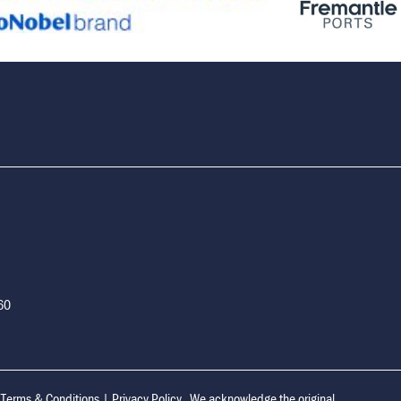
160
|
Terms & Conditions
|
Privacy Policy
We acknowledge the original