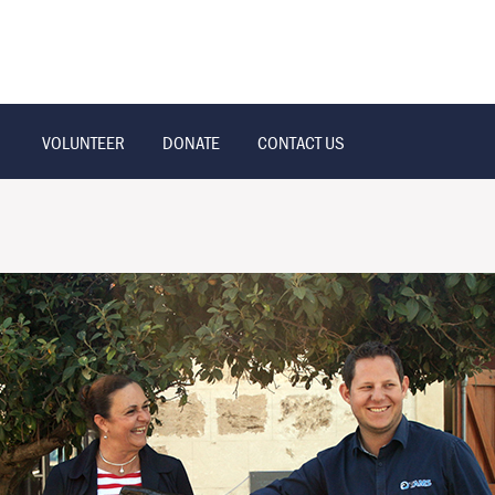
VOLUNTEER
DONATE
CONTACT US