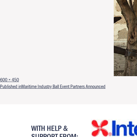
Full size
600 × 450
Post navigation
Published in
Maritime Industry Ball Event Partners Announced
WITH HELP &
SUPPORT FROM: