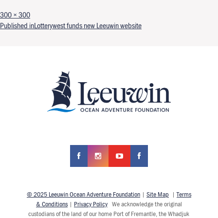
Full size
300 × 300
Post navigation
Published in
Lotterywest funds new Leeuwin website
© 2025 Leeuwin Ocean Adventure Foundation
|
Site Map
|
Terms
& Conditions
|
Privacy Policy
We acknowledge the original
custodians of the land of our home Port of Fremantle, the Whadjuk