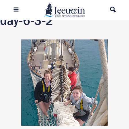
Previous Image
day-6-3-2