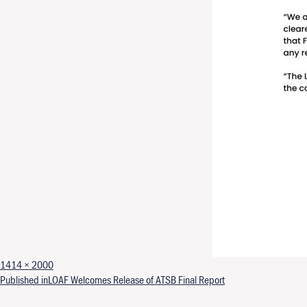
Full size
1414 × 2000
Post navigation
Published in
LOAF Welcomes Release of ATSB Final Report