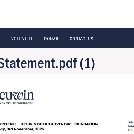
VOLUNTEER
DONATE
CONTACT US
Statement.pdf (1)