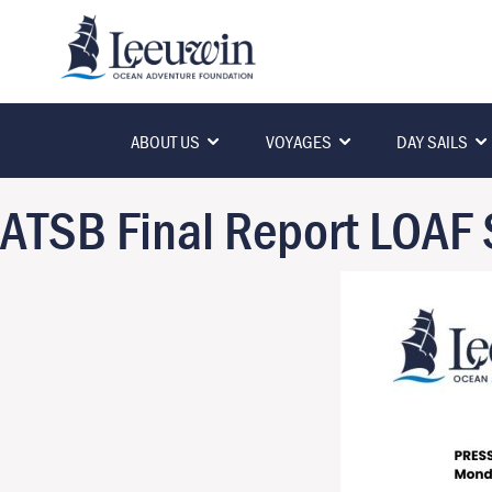
ABOUT US
VOYAGES
DAY SAILS
ATSB Final Report LOAF 