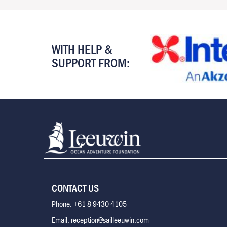
WITH HELP &
SUPPORT FROM:
CONTACT US
Phone: +61 8 9430 4105
Email: reception@sailleeuwin.com