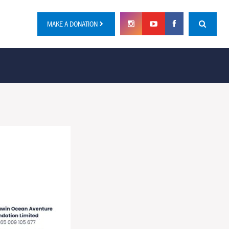
MAKE A DONATION