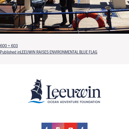
Full size
600 × 603
Post navigation
Published in
LEEUWIN RAISES ENVIRONMENTAL BLUE FLAG