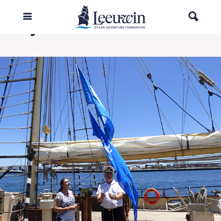
1My Choice.2