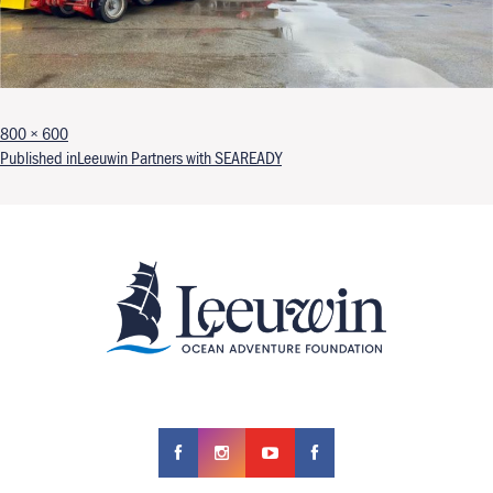
Full size
800 × 600
Post navigation
Published in
Leeuwin Partners with SEAREADY