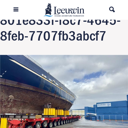
Previous Image
801e833f-f8c7-4645-
8feb-7707fb3abcf7