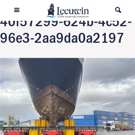
Next Image
40f57299-624b-4c52-
96e3-2aa9da0a2197