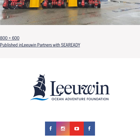
Full size
800 × 600
Post navigation
Published in
Leeuwin Partners with SEAREADY