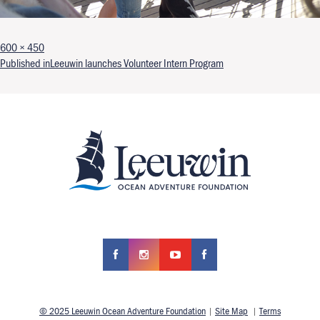
Full size
600 × 450
Post navigation
Published in
Leeuwin launches Volunteer Intern Program
© 2025 Leeuwin Ocean Adventure Foundation
|
Site Map
|
Terms