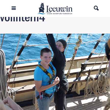
Previous Image
volintern4