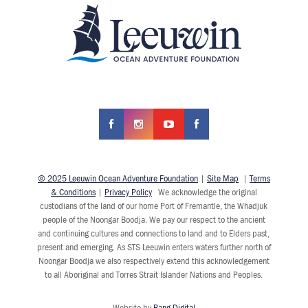
© 2025 Leeuwin Ocean Adventure Foundation
|
Site Map
|
Terms
& Conditions
|
Privacy Policy
We acknowledge the original
custodians of the land of our home Port of Fremantle, the Whadjuk
people of the Noongar Boodja. We pay our respect to the ancient
and continuing cultures and connections to land and to Elders past,
present and emerging. As STS Leeuwin enters waters further north of
Noongar Boodja we also respectively extend this acknowledgement
to all Aboriginal and Torres Strait Islander Nations and Peoples.
Website by
Bang Digital