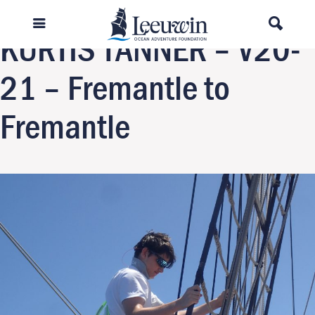
Next Image
KURTIS TANNER – V20-
21 – Fremantle to
Fremantle