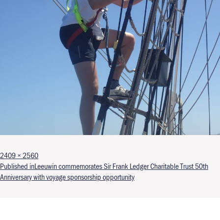
Full size
2409 × 2560
Post navigation
Published in
Leeuwin commemorates Sir Frank Ledger Charitable Trust 50th
Anniversary with voyage sponsorship opportunity