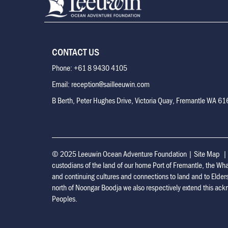
CONTACT US
Phone: +61 8 9430 4105
Email: reception@sailleeuwin.com
B Berth, Peter Hughes Drive, Victoria Quay, Fremantle WA 6
© 2025 Leeuwin Ocean Adventure Foundation
|
Site Map
custodians of the land of our home Port of Fremantle, the Wh
and continuing cultures and connections to land and to Elder
north of Noongar Boodja we also respectively extend this ackn
Peoples.