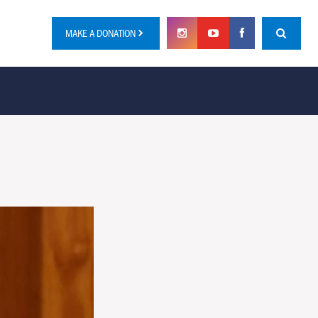
MAKE A DONATION