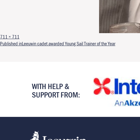
Full size
711 × 711
Post navigation
Published in
Leeuwin cadet awarded Young Sail Trainer of the Year
WITH HELP &
SUPPORT FROM: