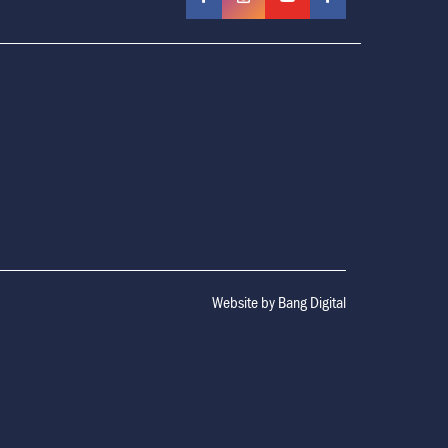
Website by
Bang Digital