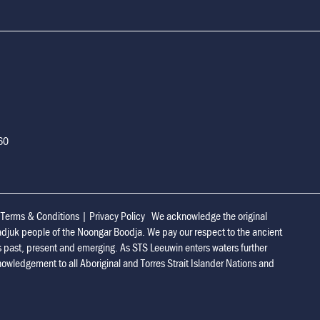
160
|
Terms & Conditions
|
Privacy Policy
We acknowledge the original
adjuk people of the Noongar Boodja. We pay our respect to the ancient
s past, present and emerging. As STS Leeuwin enters waters further
owledgement to all Aboriginal and Torres Strait Islander Nations and