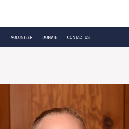
VOLUNTEER
DONATE
CONTACT US