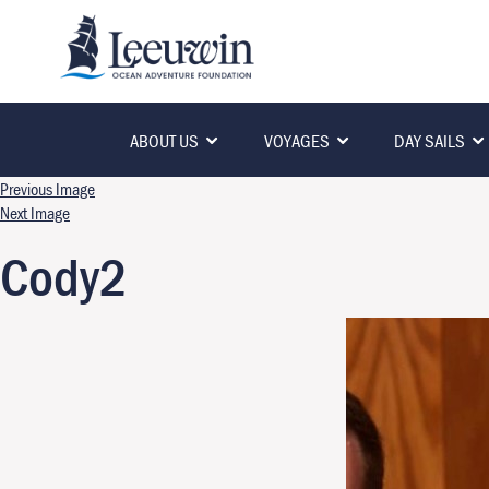
ABOUT US
VOYAGES
DAY SAILS
Previous Image
Next Image
Cody2