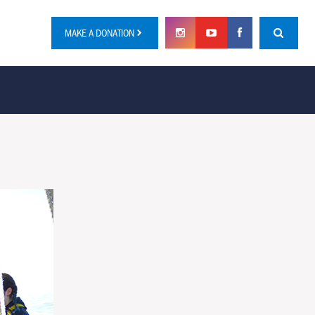
MAKE A DONATION