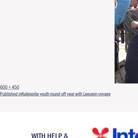
Full size
600 × 450
Post navigation
Published in
Kalgoorlie youth round off year with Leeuwin voyage
WITH HELP &