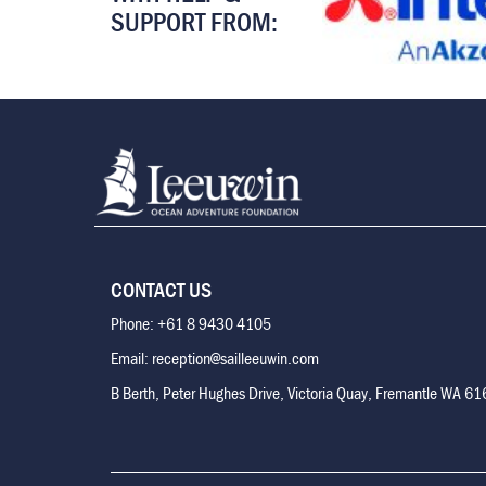
SUPPORT FROM:
CONTACT US
Phone: +61 8 9430 4105
Email: reception@sailleeuwin.com
B Berth, Peter Hughes Drive, Victoria Quay, Fremantle WA 6