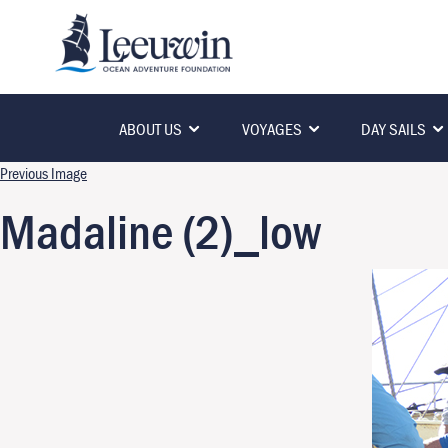
ABOUT US
VOYAGES
DAY SAILS
Previous Image
Madaline (2)_low