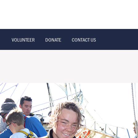
VOLUNTEER
DONATE
CONTACT US