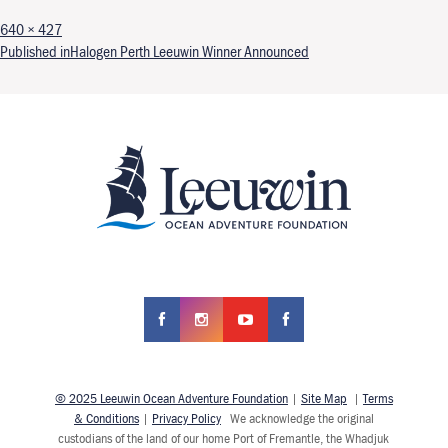
Full size
640 × 427
Post navigation
Published in
Halogen Perth Leeuwin Winner Announced
© 2025 Leeuwin Ocean Adventure Foundation
|
Site Map
|
Terms
& Conditions
|
Privacy Policy
We acknowledge the original
custodians of the land of our home Port of Fremantle, the Whadjuk