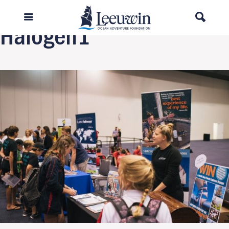
Next Image
Halogen1