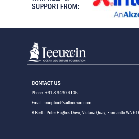
SUPPORT FROM:
CONTACT US
Phone: +61 8 9430 4105
Email: reception@sailleeuwin.com
B Berth, Peter Hughes Drive, Victoria Quay, Fremantle WA 6