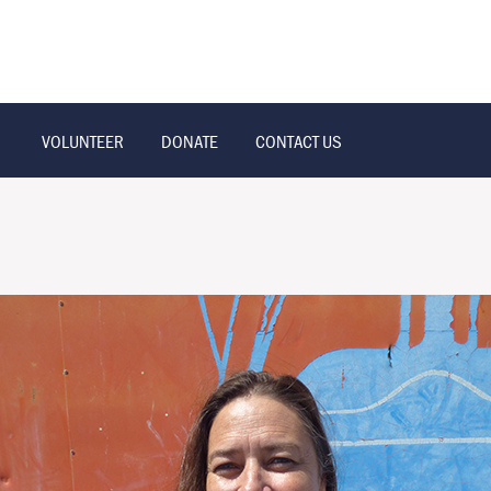
VOLUNTEER
DONATE
CONTACT US