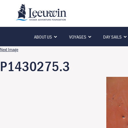
ABOUT US
VOYAGES
DAY SAILS
Next Image
P1430275.3