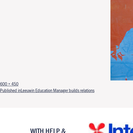
Full size
600 × 450
Post navigation
Published in
Leeuwin Education Manager builds relations
WITH HELP &