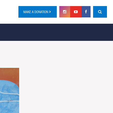
MAKE A DONATION