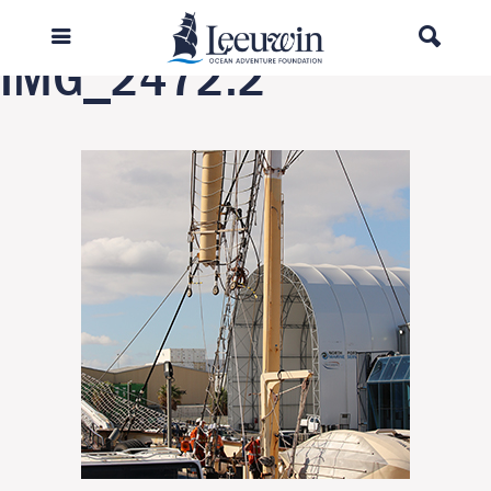
Previous Image
IMG_2472.2