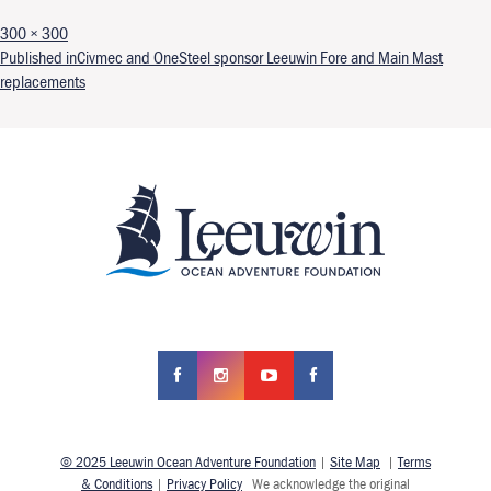
Full size
300 × 300
Post navigation
Published in
Civmec and OneSteel sponsor Leeuwin Fore and Main Mast
replacements
© 2025 Leeuwin Ocean Adventure Foundation
|
Site Map
|
Terms
& Conditions
|
Privacy Policy
We acknowledge the original