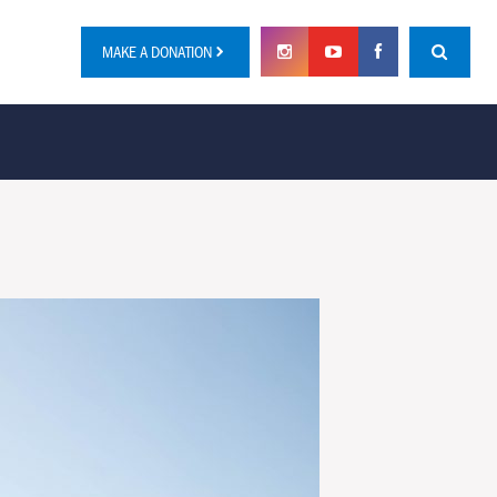
MAKE A DONATION