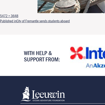
Full size
5472 × 3648
Post navigation
Published in
City of Fremantle sends students aboard
WITH HELP &
SUPPORT FROM: