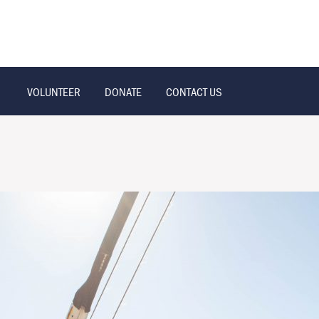
VOLUNTEER
DONATE
CONTACT US