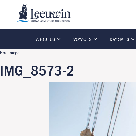
ABOUT US
VOYAGES
DAY SAILS
Next Image
IMG_8573-2