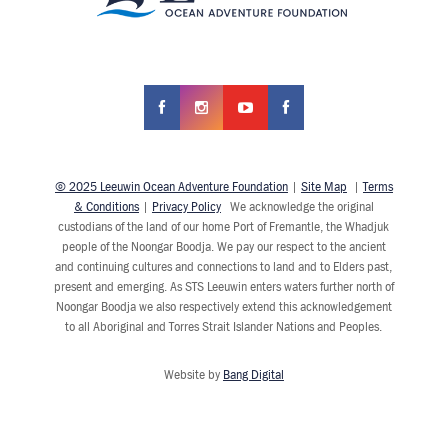
© 2025 Leeuwin Ocean Adventure Foundation
|
Site Map
|
Terms
& Conditions
|
Privacy Policy
We acknowledge the original
custodians of the land of our home Port of Fremantle, the Whadjuk
people of the Noongar Boodja. We pay our respect to the ancient
and continuing cultures and connections to land and to Elders past,
present and emerging. As STS Leeuwin enters waters further north of
Noongar Boodja we also respectively extend this acknowledgement
to all Aboriginal and Torres Strait Islander Nations and Peoples.
Website by
Bang Digital