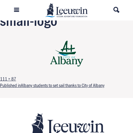
Previous Image
small-logo
Full size
111 × 87
Post navigation
Published in
Albany students to set sail thanks to City of Albany