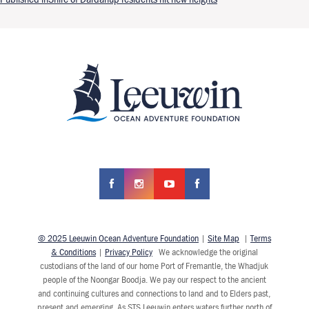
Post navigation
© 2025 Leeuwin Ocean Adventure Foundation
|
Site Map
|
Terms
& Conditions
|
Privacy Policy
We acknowledge the original
custodians of the land of our home Port of Fremantle, the Whadjuk
people of the Noongar Boodja. We pay our respect to the ancient
and continuing cultures and connections to land and to Elders past,
present and emerging. As STS Leeuwin enters waters further north of