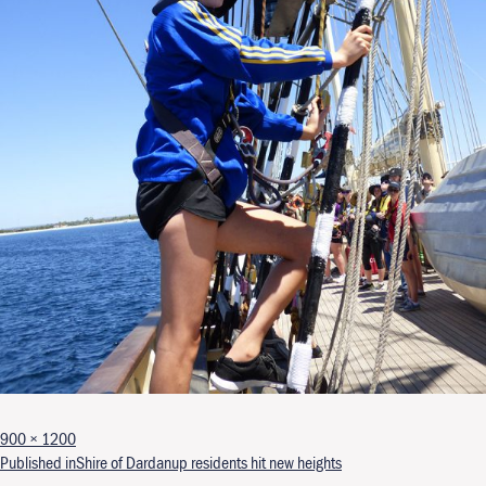
Full size
900 × 1200
Post navigation
Published in
Shire of Dardanup residents hit new heights