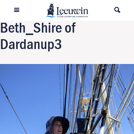
Previous Image
Next Image
Beth_Shire of
Dardanup3