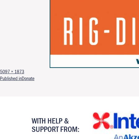
Full size
5097 × 1873
Post navigation
Published in
Donate
WITH HELP &
SUPPORT FROM: