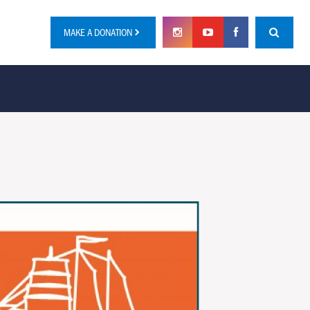
MAKE A DONATION