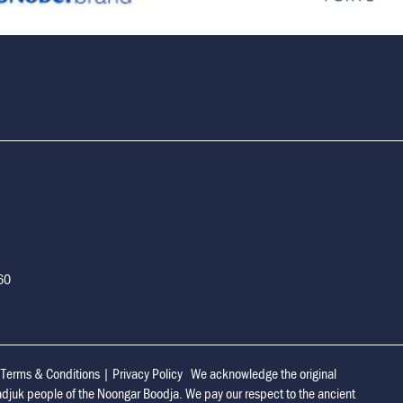
160
|
Terms & Conditions
|
Privacy Policy
We acknowledge the original
adjuk people of the Noongar Boodja. We pay our respect to the ancient