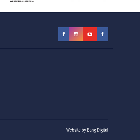
Website by
Bang Digital