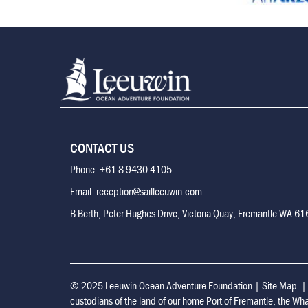
CONTACT US
Phone: +61 8 9430 4105
Email: reception@sailleeuwin.com
B Berth, Peter Hughes Drive, Victoria Quay, Fremantle WA 6
© 2025 Leeuwin Ocean Adventure Foundation
|
Site Map
custodians of the land of our home Port of Fremantle, the Wh