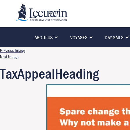
ABOUT US
VOYAGES
DAY SAILS
Previous Image
Next Image
TaxAppealHeading