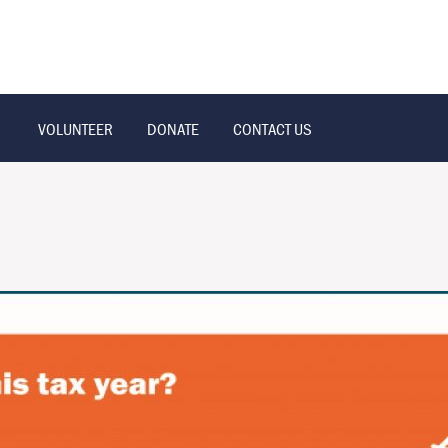
VOLUNTEER
DONATE
CONTACT US