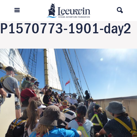
Previous Image
Next Image
P1570773-1901-day2