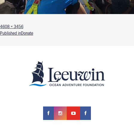
Full size
4608 × 3456
Post navigation
Published in
Donate