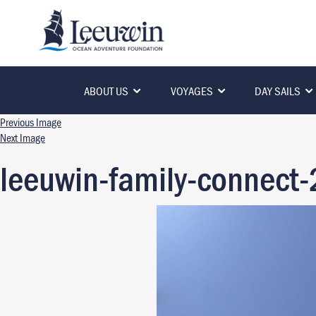
ABOUT US
VOYAGES
DAY SAILS
Previous Image
Next Image
leeuwin-family-connec