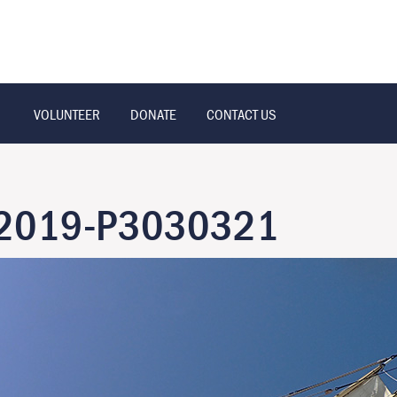
VOLUNTEER
DONATE
CONTACT US
t-2019-P3030321