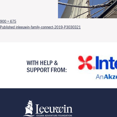
Full size
900 × 675
Post navigation
Published in
leeuwin-family-connect-2019-P3030321
WITH HELP &
SUPPORT FROM: