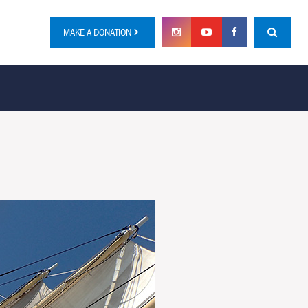
MAKE A DONATION