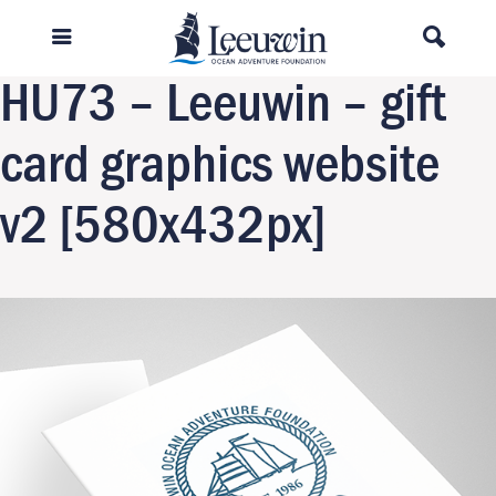
Previous Image
Next Image
HU73 – Leeuwin – gift
card graphics website
v2 [580x432px]