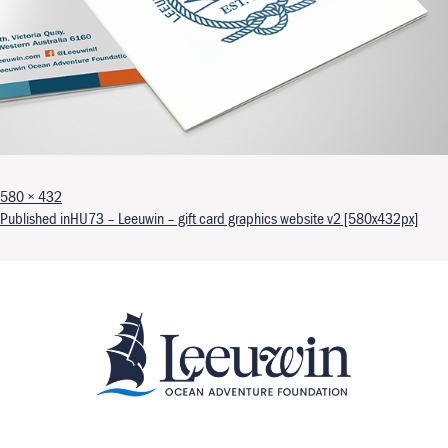
Full size
580 × 432
Post navigation
Published in
HU73 – Leeuwin – gift card graphics website v2 [580x432px]