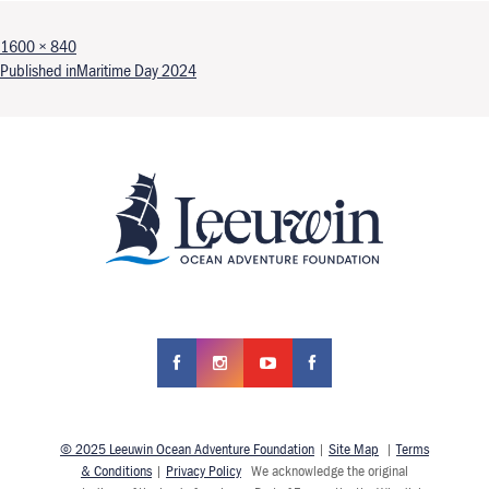
Full size
1600 × 840
Post navigation
Published in
Maritime Day 2024
© 2025 Leeuwin Ocean Adventure Foundation
|
Site Map
|
Terms
& Conditions
|
Privacy Policy
We acknowledge the original