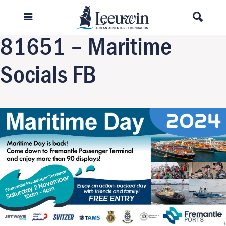
Previous Image
Next Image
81651 – Maritime
Socials FB