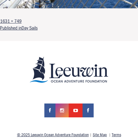
Full size
1631 × 749
Post navigation
Published in
Day Sails
© 2025 Leeuwin Ocean Adventure Foundation
|
Site Map
|
Terms