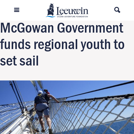
Previous Image
Next Image
McGowan Government
funds regional youth to
set sail