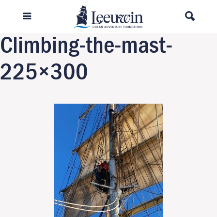
Previous Image
Next Image
Climbing-the-mast-
225×300