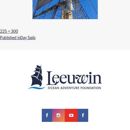
Full size
225 × 300
Post navigation
Published in
Day Sails