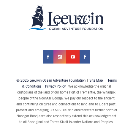
© 2025 Leeuwin Ocean Adventure Foundation
|
Site Map
|
Terms
& Conditions
|
Privacy Policy
We acknowledge the original
custodians of the land of our home Port of Fremantle, the Whadjuk
people of the Noongar Boodja. We pay our respect to the ancient
and continuing cultures and connections to land and to Elders past,
present and emerging. As STS Leeuwin enters waters further north of
Noongar Boodja we also respectively extend this acknowledgement
to all Aboriginal and Torres Strait Islander Nations and Peoples.