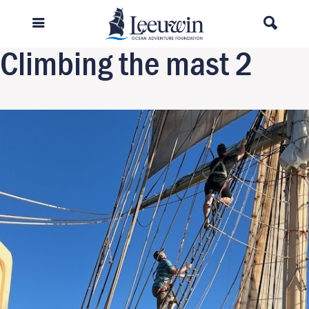
Previous Image
Next Image
Climbing the mast 2