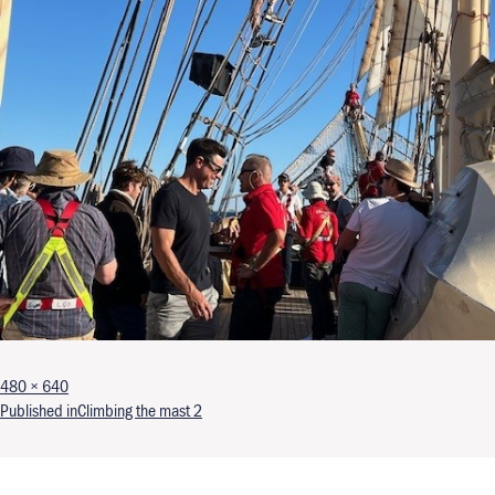
Full size
480 × 640
Post navigation
Published in
Climbing the mast 2