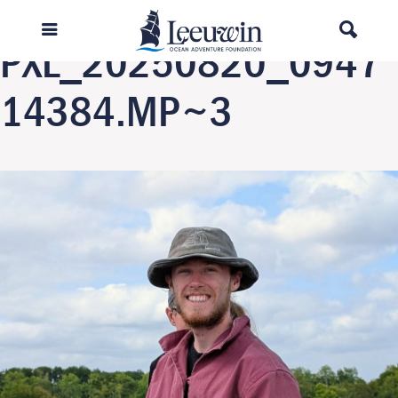
Previous Image
PXL_20250820_0947
14384.MP~3