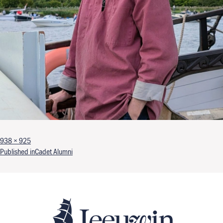
Full size
938 × 925
Post navigation
Published in
Cadet Alumni