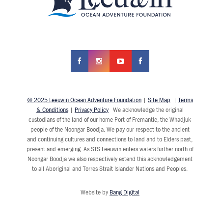
© 2025 Leeuwin Ocean Adventure Foundation
|
Site Map
|
Terms
& Conditions
|
Privacy Policy
We acknowledge the original
custodians of the land of our home Port of Fremantle, the Whadjuk
people of the Noongar Boodja. We pay our respect to the ancient
and continuing cultures and connections to land and to Elders past,
present and emerging. As STS Leeuwin enters waters further north of
Noongar Boodja we also respectively extend this acknowledgement
to all Aboriginal and Torres Strait Islander Nations and Peoples.
Website by
Bang Digital