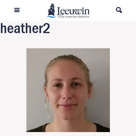
Previous Image
Next Image
heather2