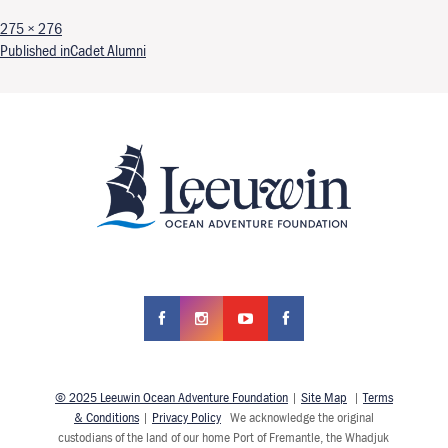
Full size
275 × 276
Post navigation
Published in
Cadet Alumni
© 2025 Leeuwin Ocean Adventure Foundation
|
Site Map
|
Terms
& Conditions
|
Privacy Policy
We acknowledge the original
custodians of the land of our home Port of Fremantle, the Whadjuk