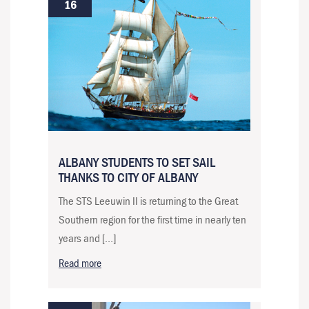
16
ALBANY STUDENTS TO SET SAIL
THANKS TO CITY OF ALBANY
The STS Leeuwin II is returning to the Great
Southern region for the first time in nearly ten
years and […]
Read more