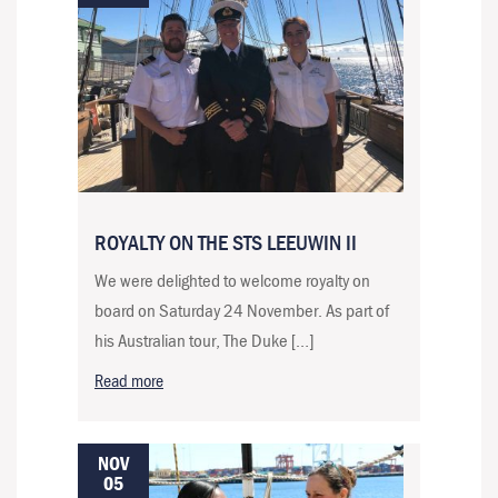
ROYALTY ON THE STS LEEUWIN II
We were delighted to welcome royalty on
board on Saturday 24 November. As part of
his Australian tour, The Duke […]
Read more
NOV
05