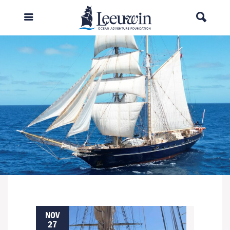
NOV
27