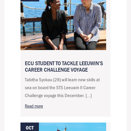
ECU STUDENT TO TACKLE LEEUWIN’S
CAREER CHALLENGE VOYAGE
Tabitha Syokau (28) will learn new skills at
sea on board the STS Leeuwin II Career
Challenge voyage this December. […]
Read more
OCT