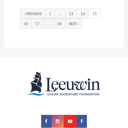
« PREVIOUS
1
…
13
14
15
16
17
…
36
NEXT »