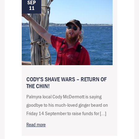
SEP
11
CODY’S SHAVE WARS – RETURN OF
THE CHIN!
Palmyra local Cody McDermott is saying
goodbye to his much-loved ginger beard on
Friday 14 September to raise funds for […]
Read more