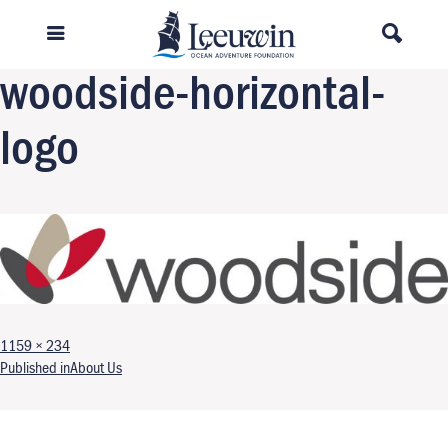
Previous Image
Next Image
woodside-horizontal-
logo
Full size
1159 × 234
Post navigation
Published in
About Us