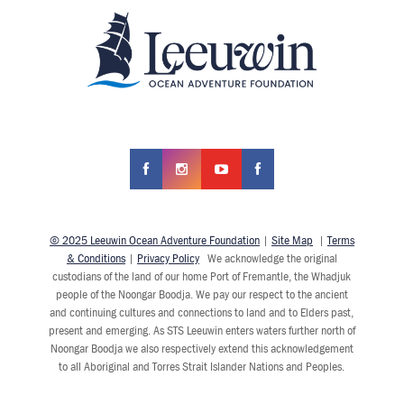
© 2025 Leeuwin Ocean Adventure Foundation
|
Site Map
|
Terms
& Conditions
|
Privacy Policy
We acknowledge the original
custodians of the land of our home Port of Fremantle, the Whadjuk
people of the Noongar Boodja. We pay our respect to the ancient
and continuing cultures and connections to land and to Elders past,
present and emerging. As STS Leeuwin enters waters further north of
Noongar Boodja we also respectively extend this acknowledgement
to all Aboriginal and Torres Strait Islander Nations and Peoples.